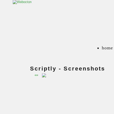
home
Scriptly - Screenshots
<<