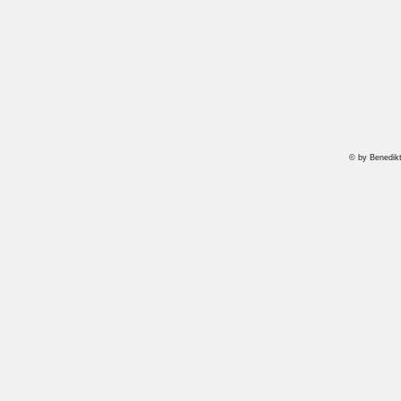
© by Benedik